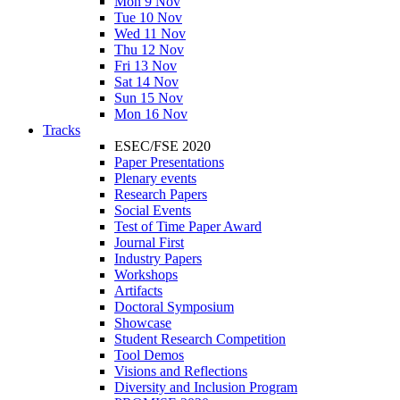
Mon 9 Nov
Tue 10 Nov
Wed 11 Nov
Thu 12 Nov
Fri 13 Nov
Sat 14 Nov
Sun 15 Nov
Mon 16 Nov
Tracks
ESEC/FSE 2020
Paper Presentations
Plenary events
Research Papers
Social Events
Test of Time Paper Award
Journal First
Industry Papers
Workshops
Artifacts
Doctoral Symposium
Showcase
Student Research Competition
Tool Demos
Visions and Reflections
Diversity and Inclusion Program