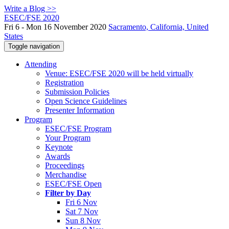
Write a Blog >>
ESEC/FSE 2020
Fri 6 - Mon 16 November 2020
Sacramento, California, United
States
Toggle navigation
Attending
Venue: ESEC/FSE 2020 will be held virtually
Registration
Submission Policies
Open Science Guidelines
Presenter Information
Program
ESEC/FSE Program
Your Program
Keynote
Awards
Proceedings
Merchandise
ESEC/FSE Open
Filter by Day
Fri 6 Nov
Sat 7 Nov
Sun 8 Nov