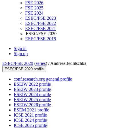
FSE 2026
FSE 2025
FSE 2024
ESEC/FSE 2023
ESEC/FSE 2022
ESEC/FSE 2021
ESEC/FSE 2020
ESEC/FSE 2018
Sign in
Sign up
ESEC/FSE 2020
(
series
) /
Andreas Jedlitschka
ESEC/FSE 2020 profile
conf.research.org general profile
ESEIW 2022 profile
ESEIW 2023 profile
ESEIW 2024 profile
ESEIW 2025 profile
ESEIW 2026 profile
ESEM 2021 profile
ICSE 2021 profile
ICSE 2024 profile
ICSE 2025 profile