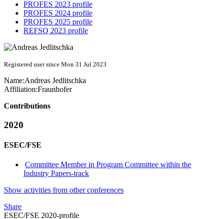
PROFES 2023 profile
PROFES 2024 profile
PROFES 2025 profile
REFSQ 2023 profile
Registered user since Mon 31 Jul 2023
Name:
Andreas Jedlitschka
Affiliation:
Fraunhofer
Contributions
2020
ESEC/FSE
Committee Member in Program Committee within the
Industry Papers-track
Show activities from other conferences
Share
ESEC/FSE 2020-profile