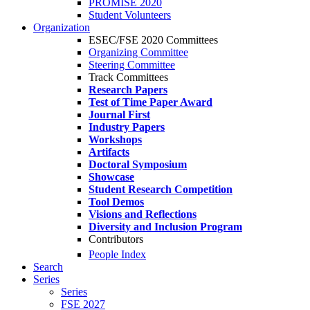
PROMISE 2020
Student Volunteers
Organization
ESEC/FSE 2020 Committees
Organizing Committee
Steering Committee
Track Committees
Research Papers
Test of Time Paper Award
Journal First
Industry Papers
Workshops
Artifacts
Doctoral Symposium
Showcase
Student Research Competition
Tool Demos
Visions and Reflections
Diversity and Inclusion Program
Contributors
People Index
Search
Series
Series
FSE 2027