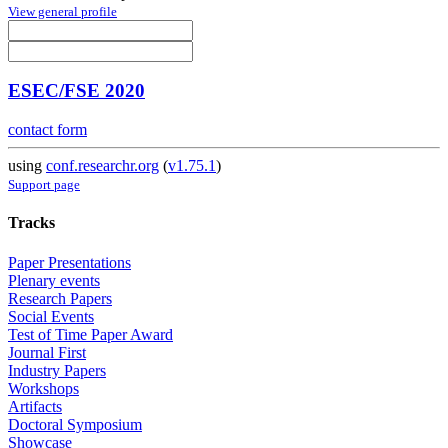
View general profile
ESEC/FSE 2020
contact form
using
conf.researchr.org
(
v1.75.1
)
Support page
Tracks
Paper Presentations
Plenary events
Research Papers
Social Events
Test of Time Paper Award
Journal First
Industry Papers
Workshops
Artifacts
Doctoral Symposium
Showcase